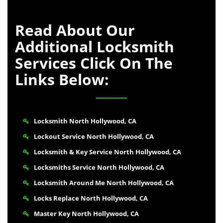
Read About Our
Additional Locksmith
Services Click On The
Links Below:
Locksmith North Hollywood, CA
Lockout Service North Hollywood, CA
Locksmith & Key Service North Hollywood, CA
Locksmiths Service North Hollywood, CA
Locksmith Around Me North Hollywood, CA
Locks Replace North Hollywood, CA
Master Key North Hollywood, CA