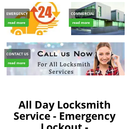
EMERGENCY
COMMERCIAL
read more
read more
CONTACT US
read more
All Day Locksmith
Service - Emergency
Lockout -