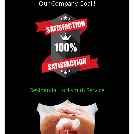
Our Company Goal !
Residential Locksmith Service