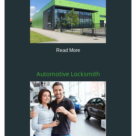
Read More
Automotive Locksmith