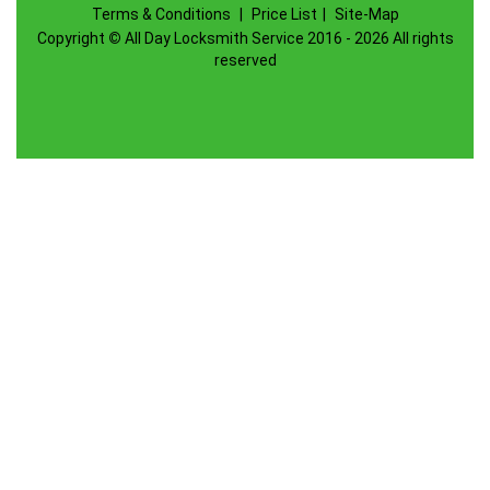
Terms & Conditions
|
Price List
|
Site-Map
Copyright
©
All Day Locksmith Service 2016 - 2026 All rights
reserved