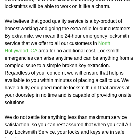
locksmiths will be able to work on it like a charm.
We believe that good quality service is a by-product of
honest working and going the extra mile for our customers.
By extra mile, we mean the 24-hour emergency locksmith
service that we offer to all our customers in
North
Hollywood, CA
area for no additional cost. Locksmith
emergencies can arise anytime and can be anything from a
complex issue to a simple broken key extraction.
Regardless of your concern, we will ensure that help is
available to you within minutes of placing a call to us. We
have a fully-equipped mobile locksmith unit that arrives at
your doorstep in no time and is capable of providing onsite
solutions.
We do not settle for anything less than maximum service
satisfaction, so you can rest assured that when you call All
Day Locksmith Service, your locks and keys are in safe