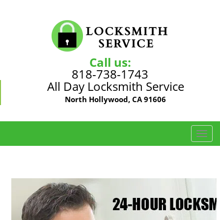
Call us:
818-738-1743
All Day Locksmith Service
North Hollywood, CA 91606
T
o
g
g
l
e
n
a