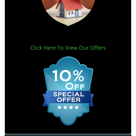
Click Here To View Our Offers