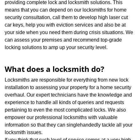
providing complete lock and locksmith solutions. This
means that you can depend on our locksmiths for home
security consultation, call them to develop high laser cut
car keys, help you with eviction services and also be at
your side when you need them during crisis situations. We
can assess your premises and recommend top-grade
locking solutions to amp up your security level.
What does a locksmith do?
Locksmiths are responsible for everything from new lock
installation to assessing your property for a home security
overhaul. Our expert technicians have the knowledge and
experience to handle all kinds of queries and requests
pertaining to even the most complicated locks. We also
empower our professional locksmiths with valuable
information so that they can singlehandedly tackle all your
locksmith issues.
If you think that such level of service comes at a very high