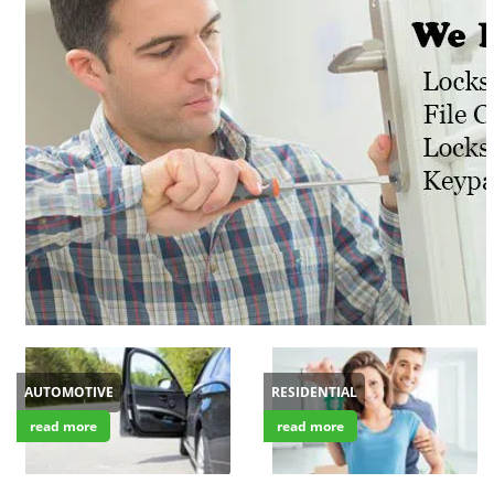
v
i
g
a
t
i
o
n
AUTOMOTIVE
RESIDENTIAL
read more
read more