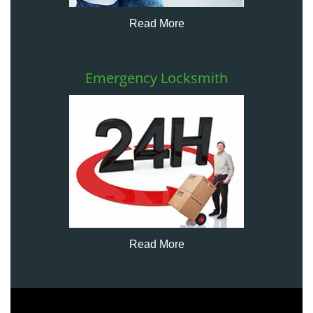
Read More
Emergency Locksmith
Read More