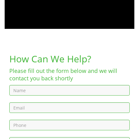
How Can We Help?
Please fill out the form below and we will
contact you back shortly