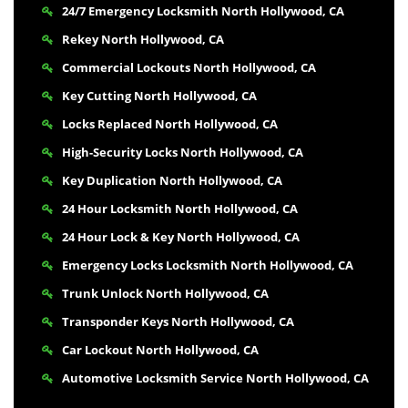
24/7 Emergency Locksmith North Hollywood, CA
Rekey North Hollywood, CA
Commercial Lockouts North Hollywood, CA
Key Cutting North Hollywood, CA
Locks Replaced North Hollywood, CA
High-Security Locks North Hollywood, CA
Key Duplication North Hollywood, CA
24 Hour Locksmith North Hollywood, CA
24 Hour Lock & Key North Hollywood, CA
Emergency Locks Locksmith North Hollywood, CA
Trunk Unlock North Hollywood, CA
Transponder Keys North Hollywood, CA
Car Lockout North Hollywood, CA
Automotive Locksmith Service North Hollywood, CA