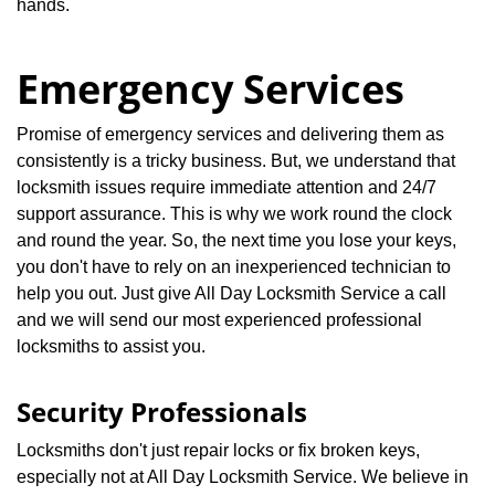
hands.
Emergency Services
Promise of emergency services and delivering them as
consistently is a tricky business. But, we understand that
locksmith issues require immediate attention and 24/7
support assurance. This is why we work round the clock
and round the year. So, the next time you lose your keys,
you don't have to rely on an inexperienced technician to
help you out. Just give All Day Locksmith Service a call
and we will send our most experienced professional
locksmiths to assist you.
Security Professionals
Locksmiths don't just repair locks or fix broken keys,
especially not at All Day Locksmith Service. We believe in