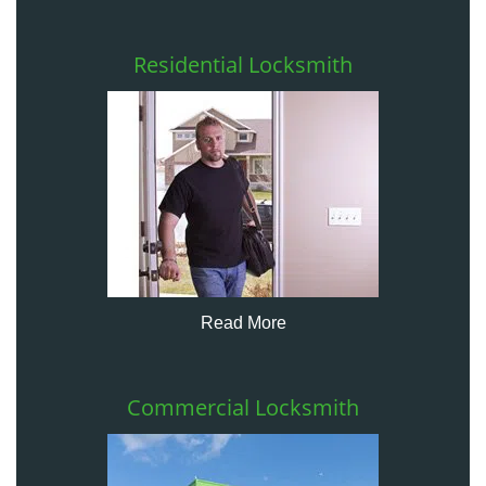
Residential Locksmith
Read More
Commercial Locksmith