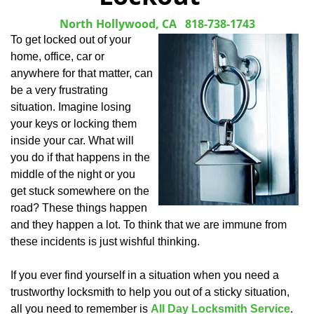
North Hollywood, CA
818-738-1743
To get locked out of your
home, office, car or
anywhere for that matter, can
be a very frustrating
situation. Imagine losing
your keys or locking them
inside your car. What will
you do if that happens in the
middle of the night or you
get stuck somewhere on the
road? These things happen
and they happen a lot. To think that we are immune from
these incidents is just wishful thinking.
If you ever find yourself in a situation when you need a
trustworthy locksmith to help you out of a sticky situation,
all you need to remember is
All Day Locksmith Service
.