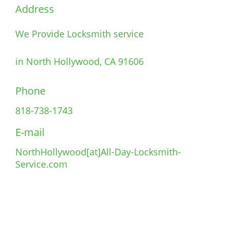
Address
We Provide Locksmith service
in North Hollywood, CA 91606
Phone
818-738-1743
E-mail
NorthHollywood[at]All-Day-Locksmith-
Service.com