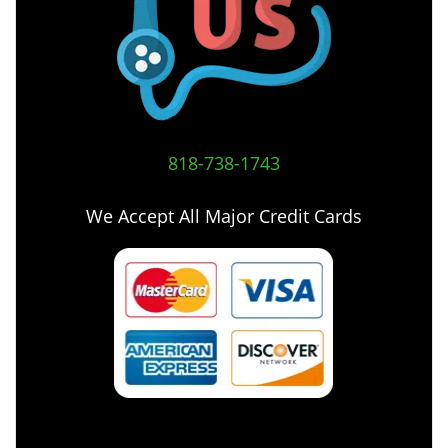
818-738-1743
We Accept All Major Credit Cards