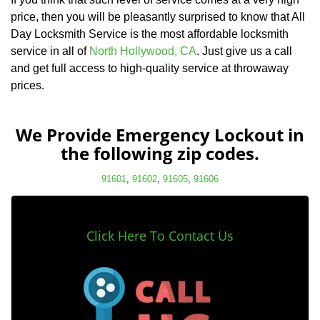
price, then you will be pleasantly surprised to know that All
Day Locksmith Service is the most affordable locksmith
service in all of
North Hollywood, CA
. Just give us a call
and get full access to high-quality service at throwaway
prices.
We Provide Emergency Lockout in
the following zip codes.
91601
,
91602
,
91605
,
91606
Click Here To Contact Us