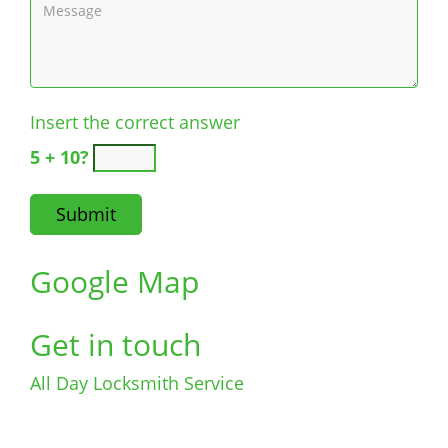
Insert the correct answer
5 + 10?
Google Map
Get in touch
All Day Locksmith Service