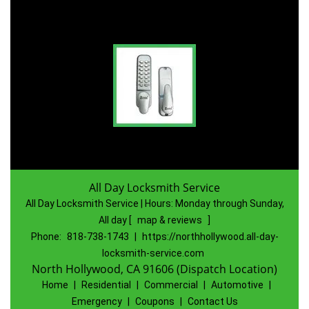
All Day Locksmith Service
All Day Locksmith Service | Hours:
Monday through Sunday,
All day
[
map & reviews
]
Phone:
818-738-1743
|
https://northhollywood.all-day-
locksmith-service.com
North Hollywood, CA 91606 (Dispatch Location)
Home
|
Residential
|
Commercial
|
Automotive
|
Emergency
|
Coupons
|
Contact Us