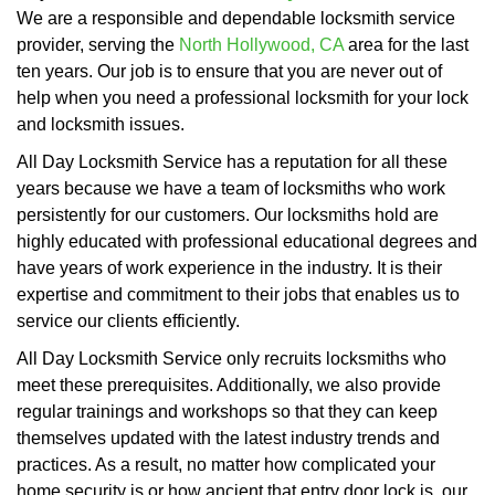
We are a responsible and dependable locksmith service
provider, serving the
North Hollywood, CA
area for the last
ten years. Our job is to ensure that you are never out of
help when you need a professional locksmith for your lock
and locksmith issues.
All Day Locksmith Service has a reputation for all these
years because we have a team of locksmiths who work
persistently for our customers. Our locksmiths hold are
highly educated with professional educational degrees and
have years of work experience in the industry. It is their
expertise and commitment to their jobs that enables us to
service our clients efficiently.
All Day Locksmith Service only recruits locksmiths who
meet these prerequisites. Additionally, we also provide
regular trainings and workshops so that they can keep
themselves updated with the latest industry trends and
practices. As a result, no matter how complicated your
home security is or how ancient that entry door lock is, our